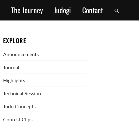
The Journey
Judogi
Contact
EXPLORE
Announcements
Journal
Highlights
Technical Session
Judo Concepts
Contest Clips