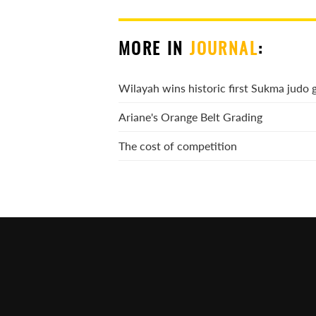
MORE IN
JOURNAL
:
Wilayah wins historic first Sukma judo 
Ariane's Orange Belt Grading
The cost of competition