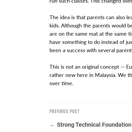
run such classes. This changed ove
The idea is that parents can also l
kids. Although the parents would be
are on the same mat at the same tim
have something to do instead of just
been a success with several parents
This is not an original concept — Eu
rather new here in Malaysia. We thi
over time.
PREVIOUS POST
← Strong Technical Foundation