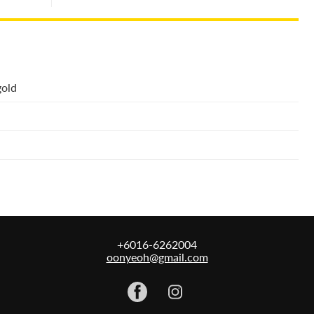
gold
+6016-6262004
oonyeoh@gmail.com