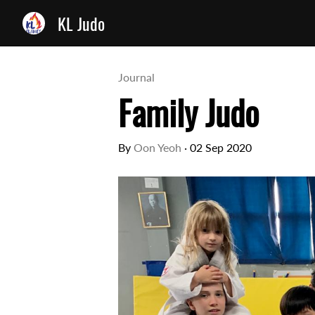
KL Judo
Journal
Family Judo
By
Oon Yeoh
·
02 Sep 2020