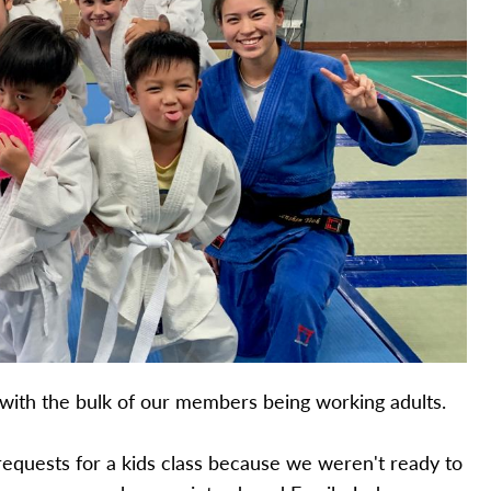
b with the bulk of our members being working adults.
 requests for a kids class because we weren't ready to