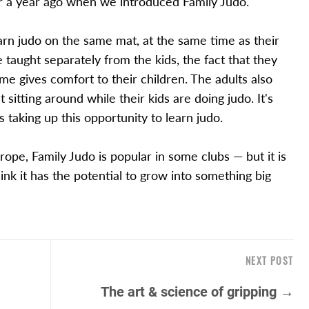
r a year ago when we introduced Family Judo.
earn judo on the same mat, at the same time as their
 taught separately from the kids, the fact that they
e gives comfort to their children. The adults also
 sitting around while their kids are doing judo. It's
 taking up this opportunity to learn judo.
rope, Family Judo is popular in some clubs — but it is
nk it has the potential to grow into something big
NEXT POST
The art & science of gripping →