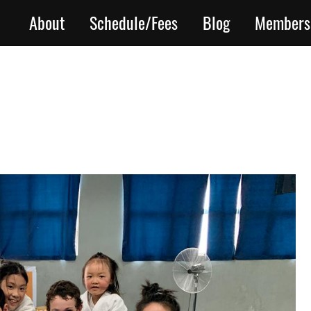
About
Schedule/Fees
Blog
Members