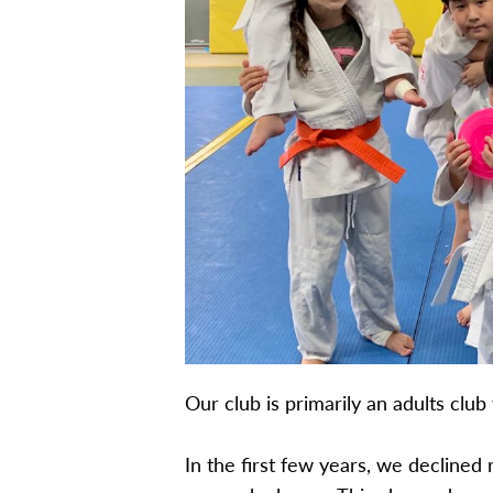
Our club is primarily an adults clu
In the first few years, we declined