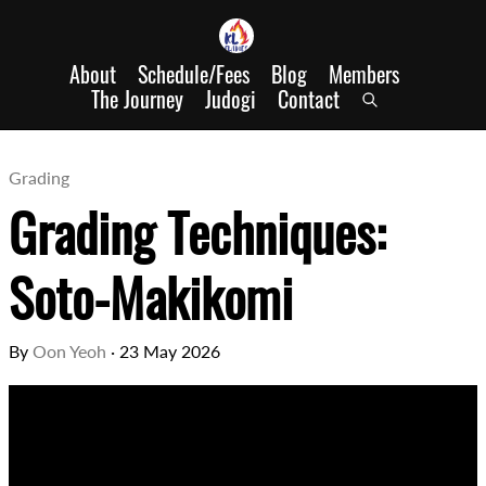
About
Schedule/Fees
Blog
Members
The Journey
Judogi
Contact
Grading
Grading Techniques:
Soto-Makikomi
By
Oon Yeoh
·
23 May 2026