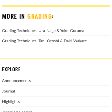
MORE IN
GRADING
:
Grading Techniques: Ura-Nage & Yoko-Guruma
Grading Techniques: Tani-Otoshi & Daki-Wakare
EXPLORE
Announcements
Journal
Highlights
Technical Session