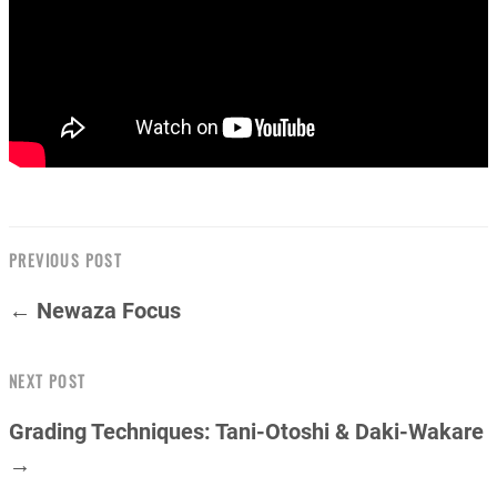
PREVIOUS POST
← Newaza Focus
NEXT POST
Grading Techniques: Tani-Otoshi & Daki-Wakare
→