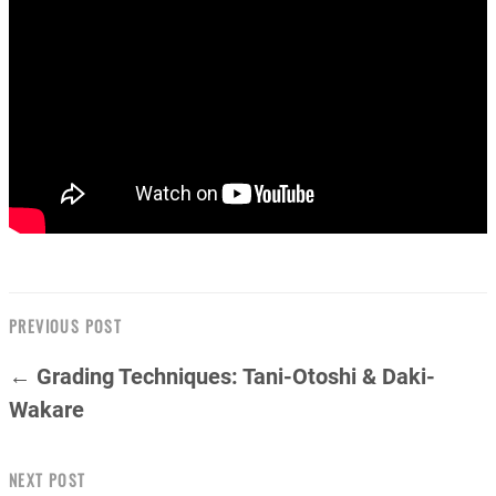
PREVIOUS POST
← Grading Techniques: Tani-Otoshi & Daki-
Wakare
NEXT POST