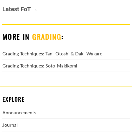
Latest FoT →
MORE IN
GRADING
:
Grading Techniques: Tani-Otoshi & Daki-Wakare
Grading Techniques: Soto-Makikomi
EXPLORE
Announcements
Journal