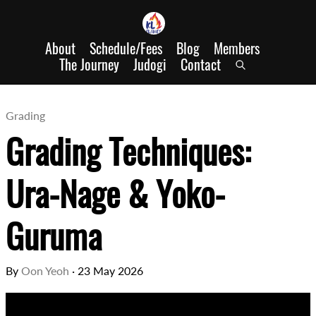
About
Schedule/Fees
Blog
Members
The Journey
Judogi
Contact
Grading
Grading Techniques:
Ura-Nage & Yoko-
Guruma
By
Oon Yeoh
·
23 May 2026