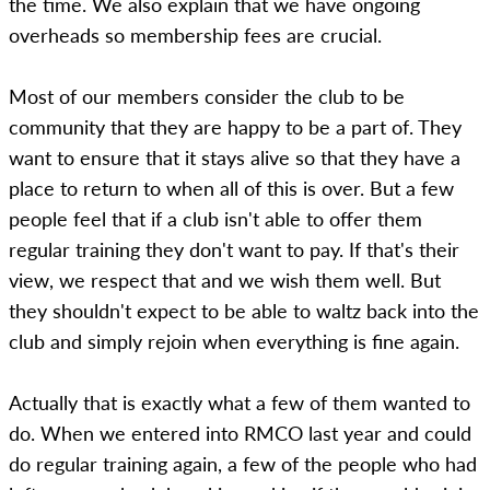
the time. We also explain that we have ongoing
overheads so membership fees are crucial.
Most of our members consider the club to be
community that they are happy to be a part of. They
want to ensure that it stays alive so that they have a
place to return to when all of this is over. But a few
people feel that if a club isn't able to offer them
regular training they don't want to pay. If that's their
view, we respect that and we wish them well. But
they shouldn't expect to be able to waltz back into the
club and simply rejoin when everything is fine again.
Actually that is exactly what a few of them wanted to
do. When we entered into RMCO last year and could
do regular training again, a few of the people who had