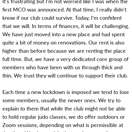
It's frustrating but I'm not worried like I was when the
first MCO was announced. At that time, I really didn't
know if our club could survive. Today, I'm confident
that we will. In terms of finances, it will be challenging.
We have just moved into a new place and had spent
quite a bit of money on renovations. Our rent is also
higher than before because we are renting the place
full time. But, we have a very dedicated core group of
members who have been with us through thick and
thin. We trust they will continue to support their club.
Each time a new lockdown is imposed we tend to lose
some members, usually the newer ones. We try to
explain to them that while the club might not be able
to hold regular judo classes, we do offer outdoors or
Zoom sessions, depending on what is permissible at