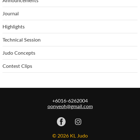
Announcements
Journal
Highlights
Technical Session
Judo Concepts
Contest Clips
+6016-6262004
oonyeoh@gmail.com
© 2026 KL Judo