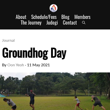
About
Schedule/Fees
Blog
Members
The Journey
Judogi
Contact
Journal
Groundhog Day
By
Oon Yeoh
·
11 May 2021