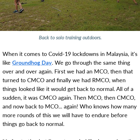
Back to solo training outdoors.
When it comes to Covid-19 lockdowns in Malaysia, it's
like
Groundhog Day
. We go through the same thing
over and over again. First we had an MCO, then that
turned to CMCO and finally we had RMCO, when
things looked like it would get back to normal. All of a
sudden, it was CMCO again. Then MCO, then CMCO,
and now back to MCO... again! Who knows how many
more rounds of this we will have to endure before
things go back to normal.