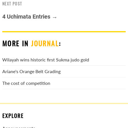
NEXT POST
4 Uchimata Entries →
MORE IN
JOURNAL
:
Wilayah wins historic first Sukma judo gold
Ariane's Orange Belt Grading
The cost of competition
EXPLORE