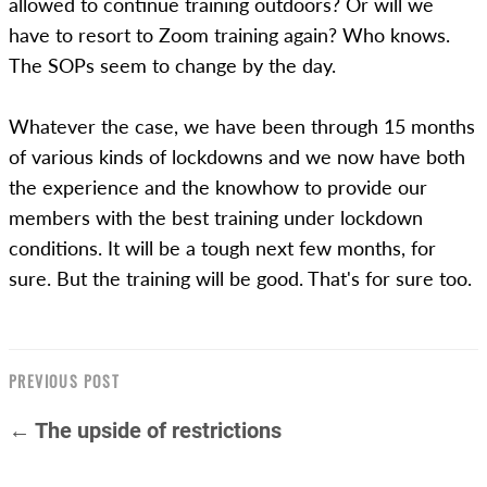
allowed to continue training outdoors? Or will we
have to resort to Zoom training again? Who knows.
The SOPs seem to change by the day.
Whatever the case, we have been through 15 months
of various kinds of lockdowns and we now have both
the experience and the knowhow to provide our
members with the best training under lockdown
conditions. It will be a tough next few months, for
sure. But the training will be good. That's for sure too.
PREVIOUS POST
← The upside of restrictions