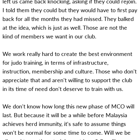
left us came back knocking, asking if they could rejoin.
I told them they could but they would have to first pay
back for all the months they had missed. They balked
at the idea, which is just as well. Those are not the
kind of members we want in our club.
We work really hard to create the best environment
for judo training, in terms of infrastructure,
instruction, membership and culture. Those who don't
appreciate that and aren't willing to support the club
in its time of need don't deserve to train with us.
We don't know how long this new phase of MCO will
last. But because it will be a while before Malaysia
achieves herd immunity, it's safe to assume things
won't be normal for some time to come. Will we be