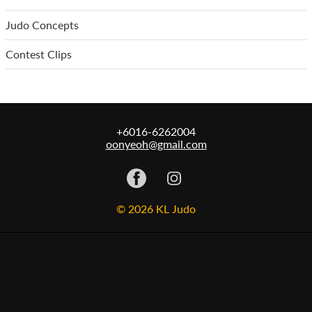
Judo Concepts
Contest Clips
+6016-6262004
oonyeoh@gmail.com
© 2026 KL Judo