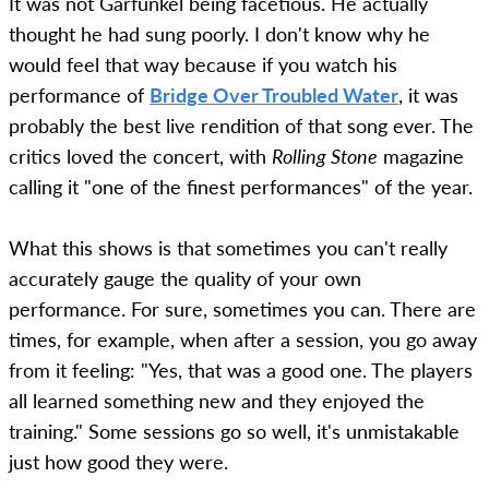
It was not Garfunkel being facetious. He actually
thought he had sung poorly. I don't know why he
would feel that way because if you watch his
performance of
Bridge Over Troubled Water
, it was
probably the best live rendition of that song ever. The
critics loved the concert, with
Rolling Stone
magazine
calling it "one of the finest performances" of the year.
What this shows is that sometimes you can't really
accurately gauge the quality of your own
performance. For sure, sometimes you can. There are
times, for example, when after a session, you go away
from it feeling: "Yes, that was a good one. The players
all learned something new and they enjoyed the
training." Some sessions go so well, it's unmistakable
just how good they were.