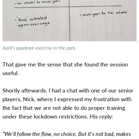
April's quadrant exercise in the park.
That gave me the sense that she found the session
useful.
Shortly aftewards, I had a chat with one of our senior
players, Nick, where I expressed my frustration with
the fact that we are not able to do proper training
under these lockdown restrictions. His reply:
"We'll follow the flow, no choice. But it's not bad, makes