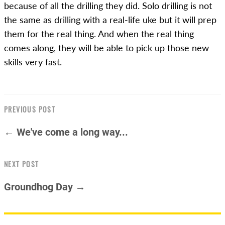
because of all the drilling they did. Solo drilling is not
the same as drilling with a real-life uke but it will prep
them for the real thing. And when the real thing
comes along, they will be able to pick up those new
skills very fast.
PREVIOUS POST
← We've come a long way...
NEXT POST
Groundhog Day →