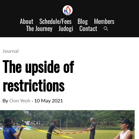
About
Schedule/Fees
Blog
Members
The Journey
Judogi
Contact
Journal
The upside of
restrictions
By
Oon Yeoh
·
10 May 2021