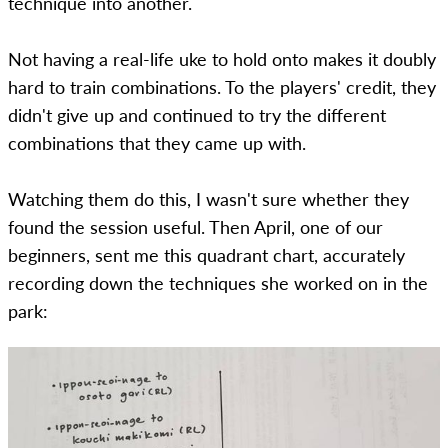
technique into another.
Not having a real-life uke to hold onto makes it doubly
hard to train combinations. To the players' credit, they
didn't give up and continued to try the different
combinations that they came up with.
Watching them do this, I wasn't sure whether they
found the session useful. Then April, one of our
beginners, sent me this quadrant chart, accurately
recording down the techniques she worked on in the
park: