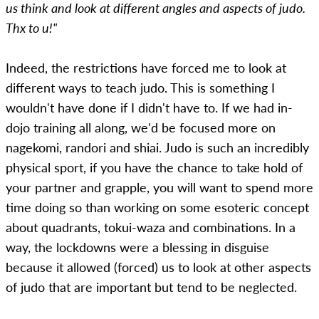
us think and look at different angles and aspects of judo.
Thx to u!"
Indeed, the restrictions have forced me to look at
different ways to teach judo. This is something I
wouldn't have done if I didn't have to. If we had in-
dojo training all along, we'd be focused more on
nagekomi, randori and shiai. Judo is such an incredibly
physical sport, if you have the chance to take hold of
your partner and grapple, you will want to spend more
time doing so than working on some esoteric concept
about quadrants, tokui-waza and combinations. In a
way, the lockdowns were a blessing in disguise
because it allowed (forced) us to look at other aspects
of judo that are important but tend to be neglected.