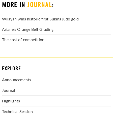
MORE IN
JOURNAL
:
Wilayah wins historic first Sukma judo gold
Ariane's Orange Belt Grading
The cost of competition
EXPLORE
Announcements
Journal
Highlights
Technical Session