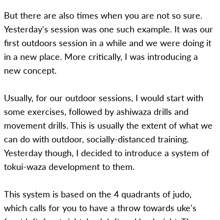
But there are also times when you are not so sure.
Yesterday's session was one such example. It was our
first outdoors session in a while and we were doing it
in a new place. More critically, I was introducing a
new concept.
Usually, for our outdoor sessions, I would start with
some exercises, followed by ashiwaza drills and
movement drills. This is usually the extent of what we
can do with outdoor, socially-distanced training.
Yesterday though, I decided to introduce a system of
tokui-waza development to them.
This system is based on the 4 quadrants of judo,
which calls for you to have a throw towards uke's