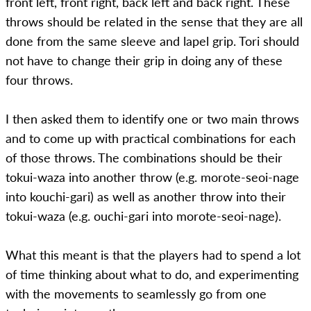
front left, front right, back left and back right. These
throws should be related in the sense that they are all
done from the same sleeve and lapel grip. Tori should
not have to change their grip in doing any of these
four throws.
I then asked them to identify one or two main throws
and to come up with practical combinations for each
of those throws. The combinations should be their
tokui-waza into another throw (e.g. morote-seoi-nage
into kouchi-gari) as well as another throw into their
tokui-waza (e.g. ouchi-gari into morote-seoi-nage).
What this meant is that the players had to spend a lot
of time thinking about what to do, and experimenting
with the movements to seamlessly go from one