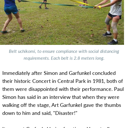
Belt uchikomi, to ensure compliance with social distancing
requirements. Each belt is 2.8 meters long.
Immediately after Simon and Garfunkel concluded
their historic Concert in Central Park in 1981, both of
them were disappointed with their performance. Paul
Simon has said in an interview that when they were
walking off the stage, Art Garfunkel gave the thumbs
down to him and said, "Disaster!"