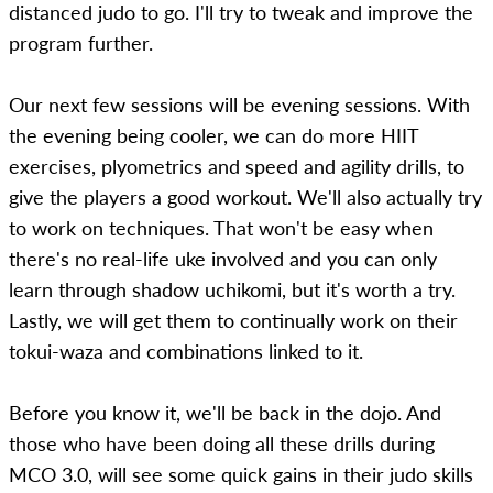
distanced judo to go. I'll try to tweak and improve the
program further.
Our next few sessions will be evening sessions. With
the evening being cooler, we can do more HIIT
exercises, plyometrics and speed and agility drills, to
give the players a good workout. We'll also actually try
to work on techniques. That won't be easy when
there's no real-life uke involved and you can only
learn through shadow uchikomi, but it's worth a try.
Lastly, we will get them to continually work on their
tokui-waza and combinations linked to it.
Before you know it, we'll be back in the dojo. And
those who have been doing all these drills during
MCO 3.0, will see some quick gains in their judo skills