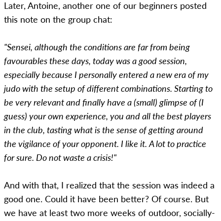
Later, Antoine, another one of our beginners posted
this note on the group chat:
"Sensei, although the conditions are far from being
favourables these days, today was a good session,
especially because I personally entered a new era of my
judo with the setup of different combinations. Starting to
be very relevant and finally have a (small) glimpse of (I
guess) your own experience, you and all the best players
in the club, tasting what is the sense of getting around
the vigilance of your opponent. I like it. A lot to practice
for sure. Do not waste a crisis!"
And with that, I realized that the session was indeed a
good one. Could it have been better? Of course. But
we have at least two more weeks of outdoor, socially-