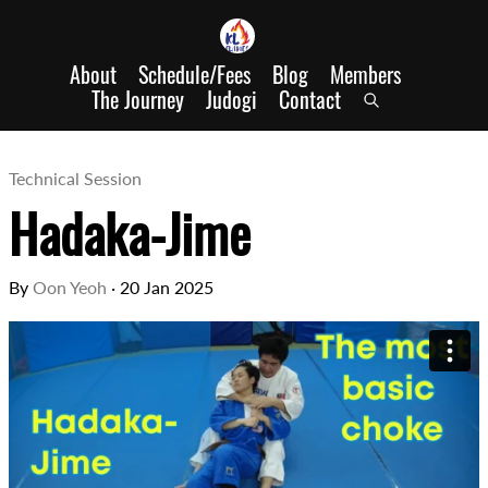
About
Schedule/Fees
Blog
Members
The Journey
Judogi
Contact
Technical Session
Hadaka-Jime
By
Oon Yeoh
·
20 Jan 2025