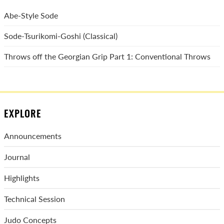
Abe-Style Sode
Sode-Tsurikomi-Goshi (Classical)
Throws off the Georgian Grip Part 1: Conventional Throws
EXPLORE
Announcements
Journal
Highlights
Technical Session
Judo Concepts