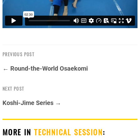
PREVIOUS POST
← Round-the-World Osaekomi
NEXT POST
Koshi-Jime Series →
MORE IN
TECHNICAL SESSION
: