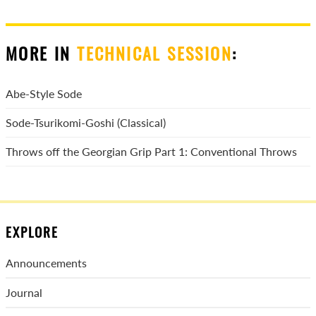
MORE IN
TECHNICAL SESSION
:
Abe-Style Sode
Sode-Tsurikomi-Goshi (Classical)
Throws off the Georgian Grip Part 1: Conventional Throws
EXPLORE
Announcements
Journal