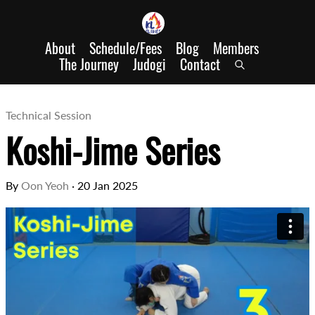
About
Schedule/Fees
Blog
Members
The Journey
Judogi
Contact
Technical Session
Koshi-Jime Series
By
Oon Yeoh
·
20 Jan 2025