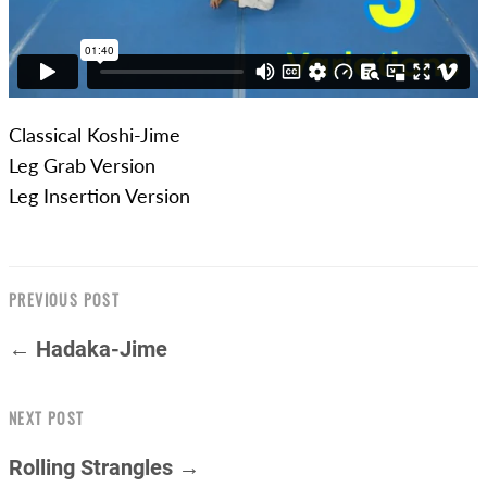
Classical Koshi-Jime
Leg Grab Version
Leg Insertion Version
PREVIOUS POST
← Hadaka-Jime
NEXT POST
Rolling Strangles →