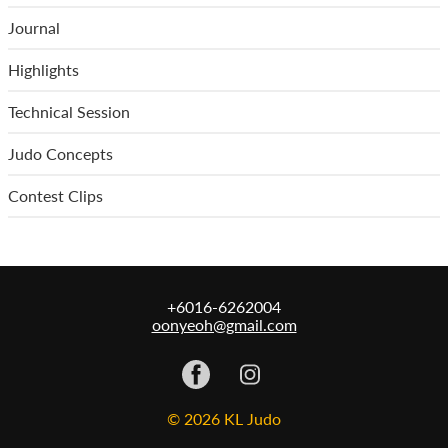
Journal
Highlights
Technical Session
Judo Concepts
Contest Clips
+6016-6262004
oonyeoh@gmail.com
© 2026 KL Judo