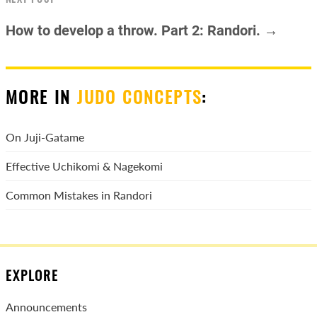
How to develop a throw. Part 2: Randori. →
MORE IN
JUDO CONCEPTS
:
On Juji-Gatame
Effective Uchikomi & Nagekomi
Common Mistakes in Randori
EXPLORE
Announcements