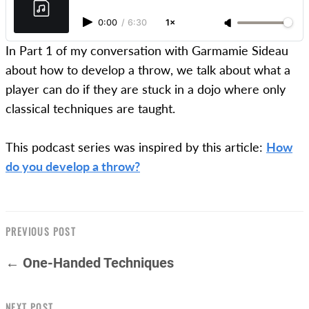
0:00
/
6:30
1×
In Part 1 of my conversation with Garmamie Sideau
about how to develop a throw, we talk about what a
player can do if they are stuck in a dojo where only
classical techniques are taught.
This podcast series was inspired by this article:
How
do you develop a throw?
PREVIOUS POST
← One-Handed Techniques
NEXT POST