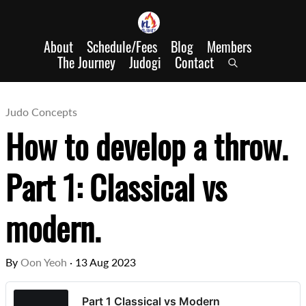
About
Schedule/Fees
Blog
Members
The Journey
Judogi
Contact
Judo Concepts
How to develop a throw.
Part 1: Classical vs
modern.
By
Oon Yeoh
·
13 Aug 2023
Part 1 Classical vs Modern