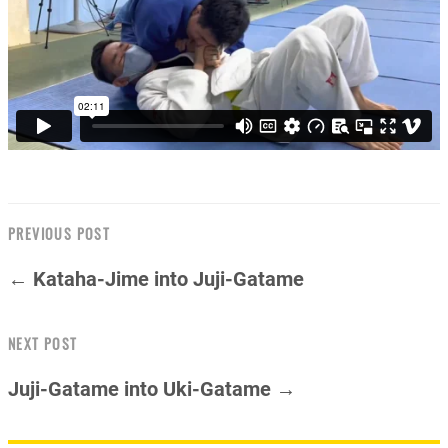
PREVIOUS POST
← Kataha-Jime into Juji-Gatame
NEXT POST
Juji-Gatame into Uki-Gatame →