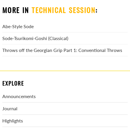
MORE IN
TECHNICAL SESSION
:
Abe-Style Sode
Sode-Tsurikomi-Goshi (Classical)
Throws off the Georgian Grip Part 1: Conventional Throws
EXPLORE
Announcements
Journal
Highlights