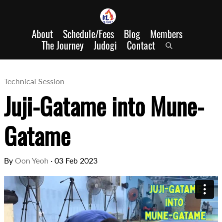
About
Schedule/Fees
Blog
Members
The Journey
Judogi
Contact
Technical Session
Juji-Gatame into Mune-
Gatame
By
Oon Yeoh
·
03 Feb 2023