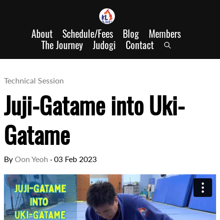
About
Schedule/Fees
Blog
Members
The Journey
Judogi
Contact
Technical Session
Juji-Gatame into Uki-
Gatame
By
Oon Yeoh
·
03 Feb 2023