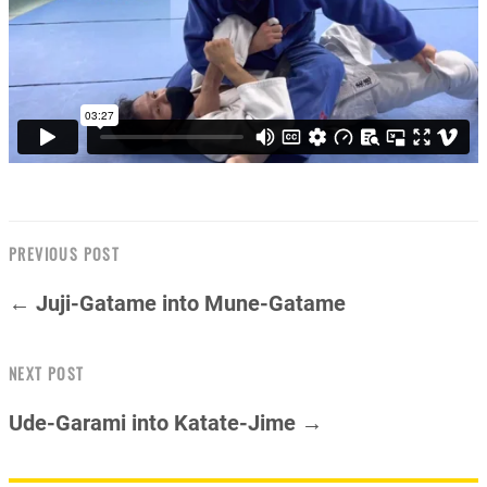
PREVIOUS POST
← Juji-Gatame into Mune-Gatame
NEXT POST
Ude-Garami into Katate-Jime →