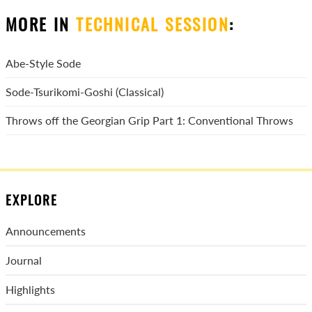
MORE IN
TECHNICAL SESSION
:
Abe-Style Sode
Sode-Tsurikomi-Goshi (Classical)
Throws off the Georgian Grip Part 1: Conventional Throws
EXPLORE
Announcements
Journal
Highlights