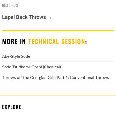
NEXT POST
Lapel Back Throws →
MORE IN
TECHNICAL SESSION
:
Abe-Style Sode
Sode-Tsurikomi-Goshi (Classical)
Throws off the Georgian Grip Part 1: Conventional Throws
EXPLORE