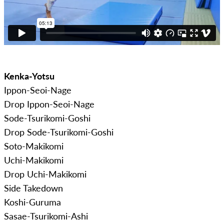
Kenka-Yotsu
Ippon-Seoi-Nage
Drop Ippon-Seoi-Nage
Sode-Tsurikomi-Goshi
Drop Sode-Tsurikomi-Goshi
Soto-Makikomi
Uchi-Makikomi
Drop Uchi-Makikomi
Side Takedown
Koshi-Guruma
Sasae-Tsurikomi-Ashi