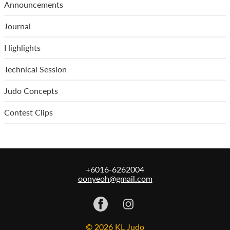
Announcements
Journal
Highlights
Technical Session
Judo Concepts
Contest Clips
+6016-6262004
oonyeoh@gmail.com
© 2026 KL Judo