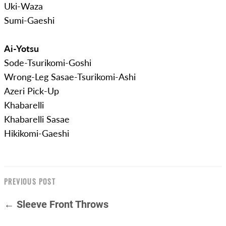
Uki-Waza
Sumi-Gaeshi
Ai-Yotsu
Sode-Tsurikomi-Goshi
Wrong-Leg Sasae-Tsurikomi-Ashi
Azeri Pick-Up
Khabarelli
Khabarelli Sasae
Hikikomi-Gaeshi
PREVIOUS POST
← Sleeve Front Throws