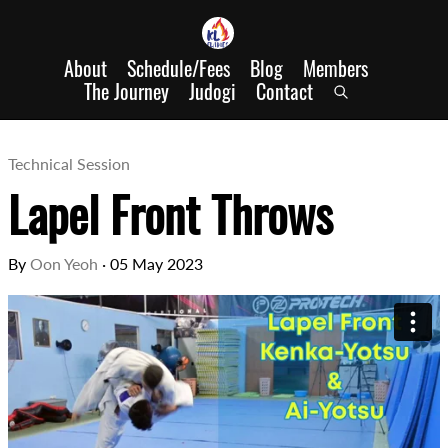
About
Schedule/Fees
Blog
Members
The Journey
Judogi
Contact
Technical Session
Lapel Front Throws
By
Oon Yeoh
·
05 May 2023