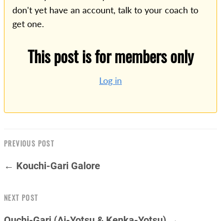
don't yet have an account, talk to your coach to
get one.
This post is for members only
Log in
PREVIOUS POST
← Kouchi-Gari Galore
NEXT POST
Ouchi-Gari (Ai-Yotsu & Kenka-Yotsu) →