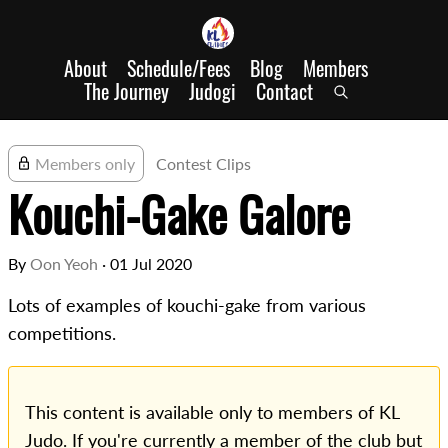
About
Schedule/Fees
Blog
Members
The Journey
Judogi
Contact
Members only
Contest Clips
Kouchi-Gake Galore
By
Oon Yeoh
·
01 Jul 2020
Lots of examples of kouchi-gake from various
competitions.
This content is available only to members of KL
Judo. If you're currently a member of the club but