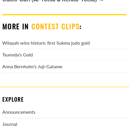
MORE IN
CONTEST CLIPS
:
Wilayah wins historic first Sukma judo gold
Tsunoda's Gold
Anna Bernholm's Juji-Gatame
EXPLORE
Announcements
Journal