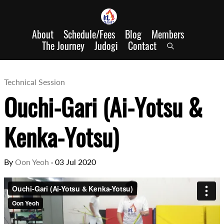
About
Schedule/Fees
Blog
Members
The Journey
Judogi
Contact
Technical Session
Ouchi-Gari (Ai-Yotsu &
Kenka-Yotsu)
By
Oon Yeoh
·
03 Jul 2020