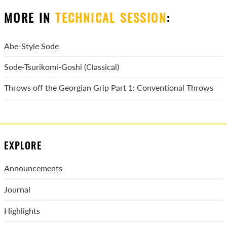
MORE IN
TECHNICAL SESSION
:
Abe-Style Sode
Sode-Tsurikomi-Goshi (Classical)
Throws off the Georgian Grip Part 1: Conventional Throws
EXPLORE
Announcements
Journal
Highlights