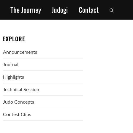
The Journey
Judogi
Contact
EXPLORE
Announcements
Journal
Highlights
Technical Session
Judo Concepts
Contest Clips