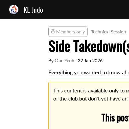
KL Judo
Members only
Technical Session
Side Takedown(
By
Oon Yeoh
·
22 Jan 2026
Everything you wanted to know abo
This content is available only t
of the club but don't yet have an
This pos