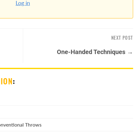
Log in
NEXT POST
One-Handed Techniques →
SION
:
Conventional Throws