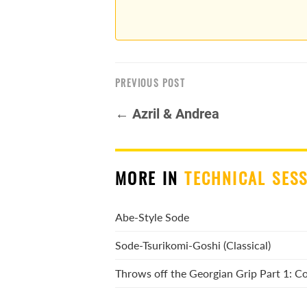
PREVIOUS POST
← Azril & Andrea
MORE IN
TECHNICAL SES
Abe-Style Sode
Sode-Tsurikomi-Goshi (Classical)
Throws off the Georgian Grip Part 1: 