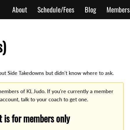
About
Schedule/Fees
Blog
Members
s)
ut Side Takedowns but didn't know where to ask.
o members of KL Judo. If you're currently a member
 account, talk to your coach to get one.
t is for members only