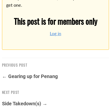
get one.
This post is for members only
Log in
PREVIOUS POST
← Gearing up for Penang
NEXT POST
Side Takedown(s) →