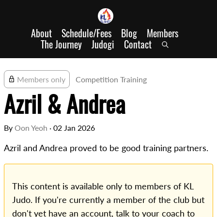
About
Schedule/Fees
Blog
Members
The Journey
Judogi
Contact
Members only
Competition Training
Azril & Andrea
By
Oon Yeoh
·
02 Jan 2026
Azril and Andrea proved to be good training partners.
This content is available only to members of KL
Judo. If you're currently a member of the club but
don't yet have an account, talk to your coach to