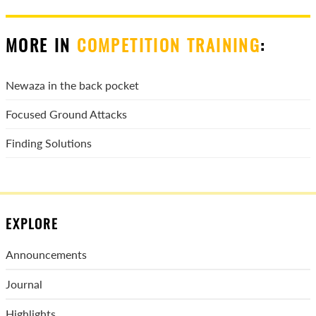
MORE IN
COMPETITION TRAINING
:
Newaza in the back pocket
Focused Ground Attacks
Finding Solutions
EXPLORE
Announcements
Journal
Highlights