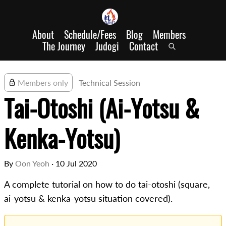
About
Schedule/Fees
Blog
Members
The Journey
Judogi
Contact
Members only
Technical Session
Tai-Otoshi (Ai-Yotsu &
Kenka-Yotsu)
By
Oon Yeoh
·
10 Jul 2020
A complete tutorial on how to do tai-otoshi (square,
ai-yotsu & kenka-yotsu situation covered).