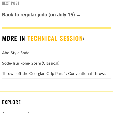
NEXT POST
Back to regular judo (on July 15) →
MORE IN
TECHNICAL SESSION
:
Abe-Style Sode
Sode-Tsurikomi-Goshi (Classical)
Throws off the Georgian Grip Part 1: Conventional Throws
EXPLORE