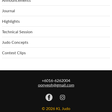
Announcements
Journal
Highlights
Technical Session
Judo Concepts
Contest Clips
+6016-6262004
oonyeoh@gmail.com
© 2026 KL Judo