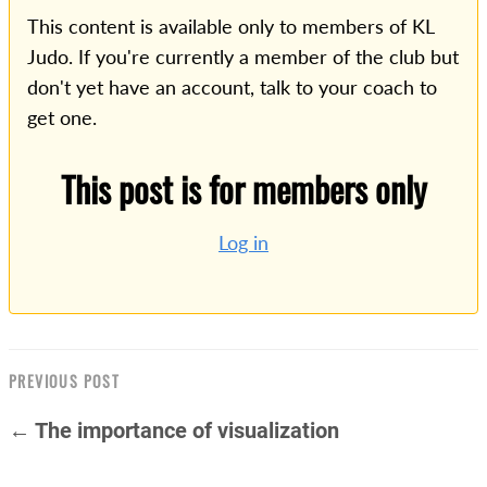
This content is available only to members of KL
Judo. If you're currently a member of the club but
don't yet have an account, talk to your coach to
get one.
This post is for members only
Log in
PREVIOUS POST
← The importance of visualization