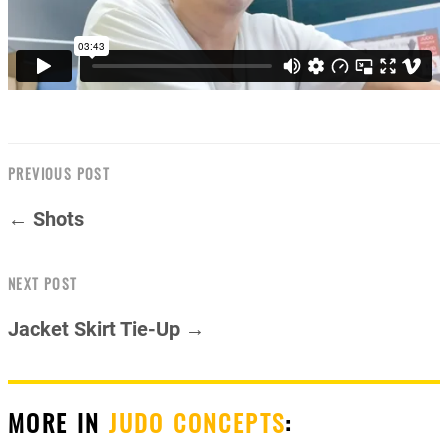
PREVIOUS POST
← Shots
NEXT POST
Jacket Skirt Tie-Up →
MORE IN
JUDO CONCEPTS
: