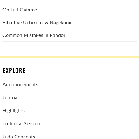
On Juji-Gatame
Effective Uchikomi & Nagekomi
Common Mistakes in Randori
EXPLORE
Announcements
Journal
Highlights
Technical Session
Judo Concepts