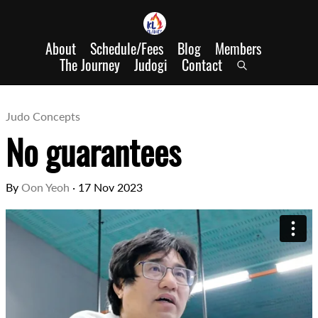
About
Schedule/Fees
Blog
Members
The Journey
Judogi
Contact
Judo Concepts
No guarantees
By
Oon Yeoh
·
17 Nov 2023