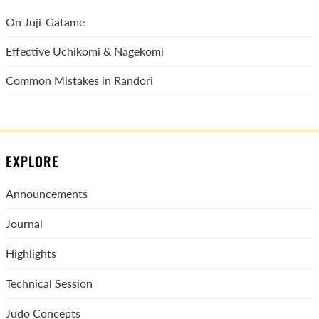
On Juji-Gatame
Effective Uchikomi & Nagekomi
Common Mistakes in Randori
EXPLORE
Announcements
Journal
Highlights
Technical Session
Judo Concepts