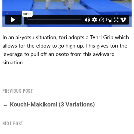
In an ai-yotsu situation, tori adopts a Tenri Grip which
allows for the elbow to go high up. This gives tori the
leverage to pull off an osoto from this awkward
situation.
PREVIOUS POST
← Kouchi-Makikomi (3 Variations)
NEXT POST