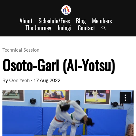
About
Schedule/Fees
Blog
Members
The Journey
Judogi
Contact
Technical Session
Osoto-Gari (Ai-Yotsu)
By
Oon Yeoh
·
17 Aug 2022