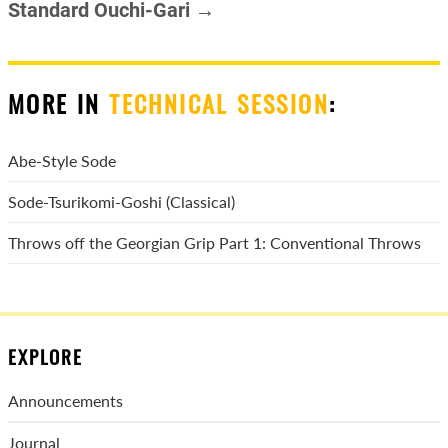
Standard Ouchi-Gari →
MORE IN
TECHNICAL SESSION
:
Abe-Style Sode
Sode-Tsurikomi-Goshi (Classical)
Throws off the Georgian Grip Part 1: Conventional Throws
EXPLORE
Announcements
Journal