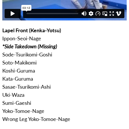
Lapel Front (Kenka-Yotsu)
Ippon-Seoi-Nage
*Side Takedown (Missing)
Sode-Tsurikomi-Goshi
Soto-Makikomi
Koshi-Guruma
Kata-Guruma
Sasae-Tsurikomi-Ashi
Uki-Waza
Sumi-Gaeshi
Yoko-Tomoe-Nage
Wrong Leg Yoko-Tomoe-Nage