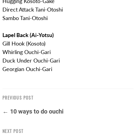
Hugging Kosoto-Gake
Direct Attack Tani-Otoshi
Sambo Tani-Otoshi
Lapel Back (Ai-Yotsu)
Gill Hook (Kosoto)
Whirling Ouchi-Gari
Duck Under Ouchi-Gari
Georgian Ouchi-Gari
PREVIOUS POST
← 10 ways to do ouchi
NEXT POST