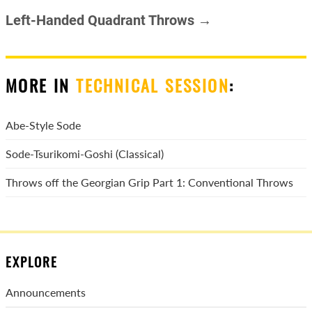
Left-Handed Quadrant Throws →
MORE IN
TECHNICAL SESSION
:
Abe-Style Sode
Sode-Tsurikomi-Goshi (Classical)
Throws off the Georgian Grip Part 1: Conventional Throws
EXPLORE
Announcements