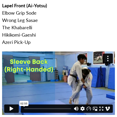
Lapel Front (Ai-Yotsu)
Elbow Grip Sode
Wrong Leg Sasae
The Khabarelli
Hikikomi-Gaeshi
Azeri Pick-Up