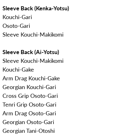
Sleeve Back (Kenka-Yotsu)
Kouchi-Gari
Osoto-Gari
Sleeve Kouchi-Makikomi
Sleeve Back (Ai-Yotsu)
Sleeve Kouchi-Makikomi
Kouchi-Gake
Arm Drag Kouchi-Gake
Georgian Kouchi-Gari
Cross Grip Osoto-Gari
Tenri Grip Osoto-Gari
Arm Drag Osoto-Gari
Georgian Osoto-Gari
Georgian Tani-Otoshi