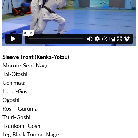
Sleeve Front (Kenka-Yotsu)
Morote-Seoi-Nage
Tai-Otoshi
Uchimata
Harai-Goshi
Ogoshi
Koshi-Guruma
Tsuri-Goshi
Tsurikomi-Goshi
Leg Block Tomoe-Nage