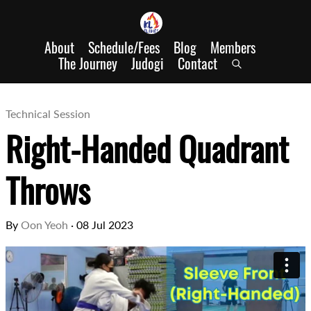
About
Schedule/Fees
Blog
Members
The Journey
Judogi
Contact
Technical Session
Right-Handed Quadrant
Throws
By
Oon Yeoh
·
08 Jul 2023