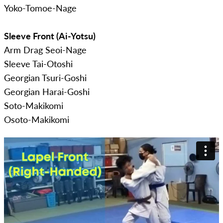
Yoko-Tomoe-Nage
Sleeve Front (Ai-Yotsu)
Arm Drag Seoi-Nage
Sleeve Tai-Otoshi
Georgian Tsuri-Goshi
Georgian Harai-Goshi
Soto-Makikomi
Osoto-Makikomi