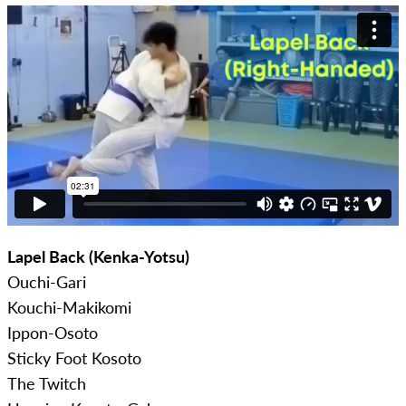
Lapel Back (Kenka-Yotsu)
Ouchi-Gari
Kouchi-Makikomi
Ippon-Osoto
Sticky Foot Kosoto
The Twitch