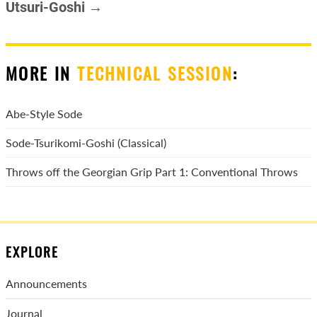
Utsuri-Goshi →
MORE IN
TECHNICAL SESSION
:
Abe-Style Sode
Sode-Tsurikomi-Goshi (Classical)
Throws off the Georgian Grip Part 1: Conventional Throws
EXPLORE
Announcements
Journal