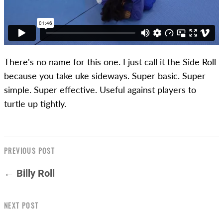
There's no name for this one. I just call it the Side Roll
because you take uke sideways. Super basic. Super
simple. Super effective. Useful against players to
turtle up tightly.
PREVIOUS POST
← Billy Roll
NEXT POST