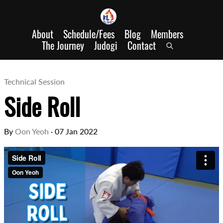
About
Schedule/Fees
Blog
Members
The Journey
Judogi
Contact
Technical Session
Side Roll
By
Oon Yeoh
·
07 Jan 2022