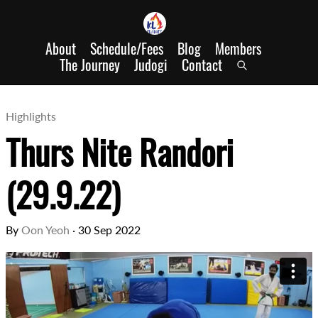
About
Schedule/Fees
Blog
Members
The Journey
Judogi
Contact
Highlights
Thurs Nite Randori
(29.9.22)
By
Oon Yeoh
·
30 Sep 2022