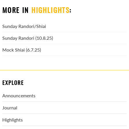
MORE IN
HIGHLIGHTS
:
Sunday Randori/Shiai
Sunday Randori (10.8.25)
Mock Shiai (6.7.25)
EXPLORE
Announcements
Journal
Highlights