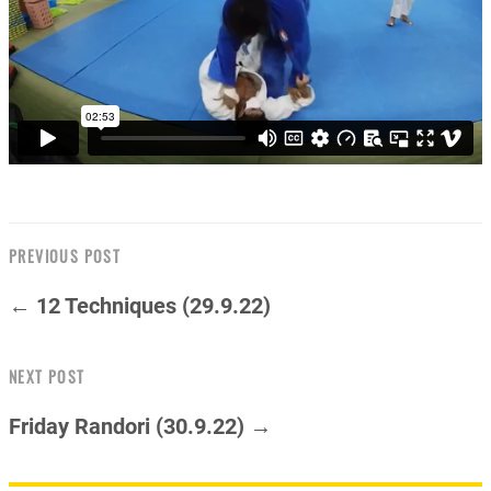
PREVIOUS POST
← 12 Techniques (29.9.22)
NEXT POST
Friday Randori (30.9.22) →