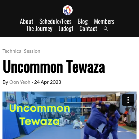
About
Schedule/Fees
Blog
Members
The Journey
Judogi
Contact
Technical Session
Uncommon Tewaza
By
Oon Yeoh
·
24 Apr 2023