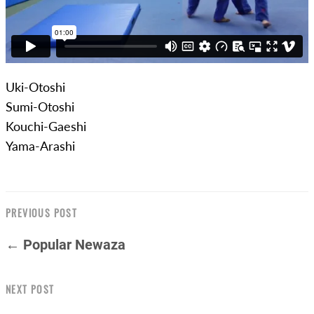
Uki-Otoshi
Sumi-Otoshi
Kouchi-Gaeshi
Yama-Arashi
PREVIOUS POST
← Popular Newaza
NEXT POST