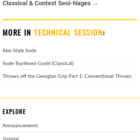
Classical & Contest Seoi-Nages →
MORE IN
TECHNICAL SESSION
:
Abe-Style Sode
Sode-Tsurikomi-Goshi (Classical)
Throws off the Georgian Grip Part 1: Conventional Throws
EXPLORE
Announcements
Journal