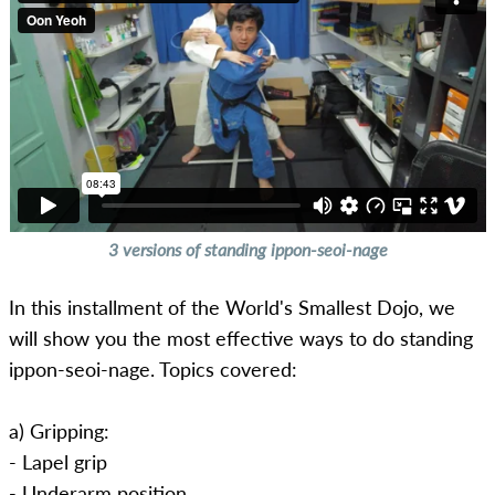
3 versions of standing ippon-seoi-nage
In this installment of the World's Smallest Dojo, we
will show you the most effective ways to do standing
ippon-seoi-nage. Topics covered:
a) Gripping:
- Lapel grip
- Underarm position