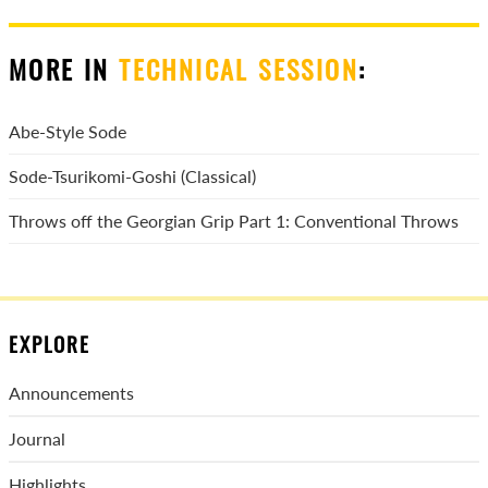
MORE IN
TECHNICAL SESSION
:
Abe-Style Sode
Sode-Tsurikomi-Goshi (Classical)
Throws off the Georgian Grip Part 1: Conventional Throws
EXPLORE
Announcements
Journal
Highlights