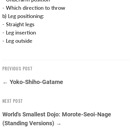
- Which direction to throw
b) Leg positioning:
- Straight legs
- Leg insertion
- Leg outside
PREVIOUS POST
← Yoko-Shiho-Gatame
NEXT POST
World's Smallest Dojo: Morote-Seoi-Nage
(Standing Versions) →