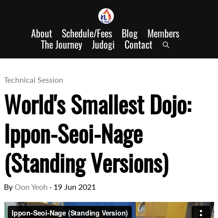
About
Schedule/Fees
Blog
Members
The Journey
Judogi
Contact
Technical Session
World's Smallest Dojo:
Ippon-Seoi-Nage
(Standing Versions)
By
Oon Yeoh
·
19 Jun 2021