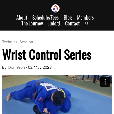
About
Schedule/Fees
Blog
Members
The Journey
Judogi
Contact
Technical Session
Wrist Control Series
By
Oon Yeoh
·
02 May 2023