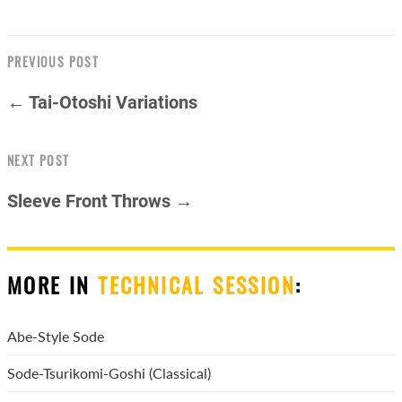
PREVIOUS POST
← Tai-Otoshi Variations
NEXT POST
Sleeve Front Throws →
MORE IN
TECHNICAL SESSION
:
Abe-Style Sode
Sode-Tsurikomi-Goshi (Classical)