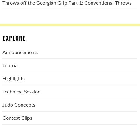
Throws off the Georgian Grip Part 1: Conventional Throws
EXPLORE
Announcements
Journal
Highlights
Technical Session
Judo Concepts
Contest Clips