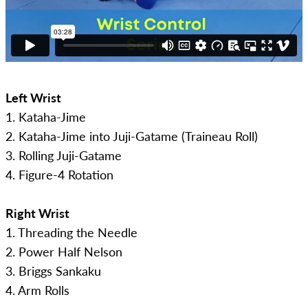
Left Wrist
1. Kataha-Jime
2. Kataha-Jime into Juji-Gatame (Traineau Roll)
3. Rolling Juji-Gatame
4. Figure-4 Rotation
Right Wrist
1. Threading the Needle
2. Power Half Nelson
3. Briggs Sankaku
4. Arm Rolls