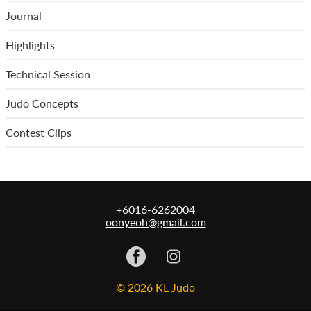
Journal
Highlights
Technical Session
Judo Concepts
Contest Clips
+6016-6262004
oonyeoh@gmail.com
© 2026 KL Judo