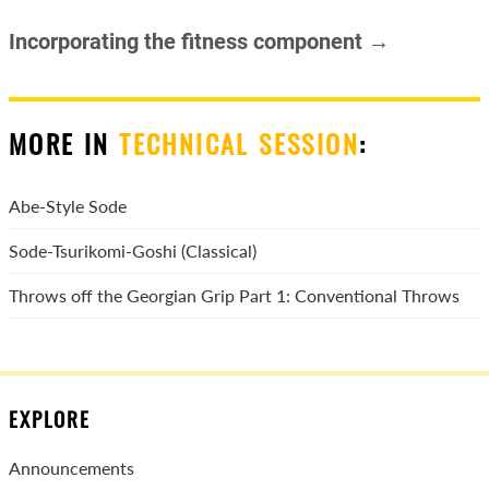
Incorporating the fitness component →
MORE IN
TECHNICAL SESSION
:
Abe-Style Sode
Sode-Tsurikomi-Goshi (Classical)
Throws off the Georgian Grip Part 1: Conventional Throws
EXPLORE
Announcements