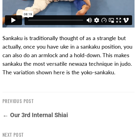
Sankaku is traditionally thought of as a strangle but
actually, once you have uke in a sankaku position, you
can also do an armlock and a hold-down. This makes
sankaku the most versatile newaza technique in judo.
The variation shown here is the yoko-sankaku.
PREVIOUS POST
← Our 3rd Internal Shiai
NEXT POST