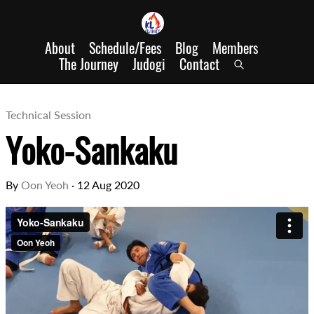
About
Schedule/Fees
Blog
Members
The Journey
Judogi
Contact
Technical Session
Yoko-Sankaku
By
Oon Yeoh
·
12 Aug 2020