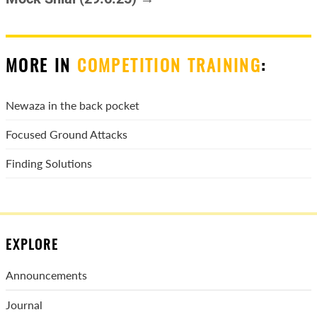
MORE IN
COMPETITION TRAINING
:
Newaza in the back pocket
Focused Ground Attacks
Finding Solutions
EXPLORE
Announcements
Journal