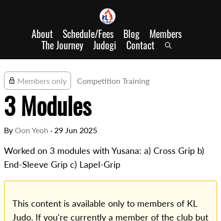
About
Schedule/Fees
Blog
Members
The Journey
Judogi
Contact
Members only
Competition Training
3 Modules
By
Oon Yeoh
·
29 Jun 2025
Worked on 3 modules with Yusana: a) Cross Grip b)
End-Sleeve Grip c) Lapel-Grip
This content is available only to members of KL
Judo. If you're currently a member of the club but