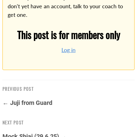
don't yet have an account, talk to your coach to
get one.
This post is for members only
Log in
PREVIOUS POST
← Juji from Guard
NEXT POST
Mock Shiai (29.6.25) →