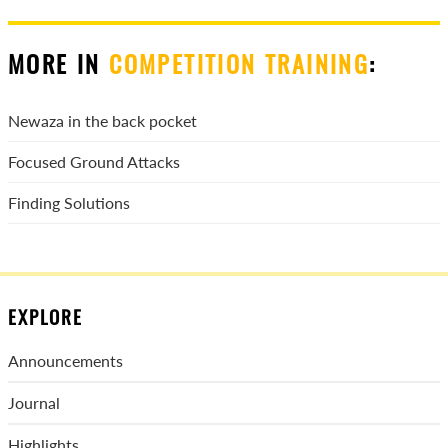
MORE IN
COMPETITION TRAINING
:
Newaza in the back pocket
Focused Ground Attacks
Finding Solutions
EXPLORE
Announcements
Journal
Highlights