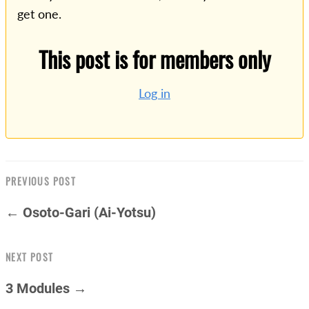
get one.
This post is for members only
Log in
PREVIOUS POST
← Osoto-Gari (Ai-Yotsu)
NEXT POST
3 Modules →