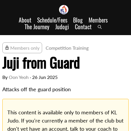
About
Schedule/Fees
Blog
Members
The Journey
Judogi
Contact
Members only
Competition Training
Juji from Guard
By
Oon Yeoh
·
26 Jun 2025
Attacks off the guard position
This content is available only to members of KL
Judo. If you're currently a member of the club but
don't yet have an account, talk to your coach to