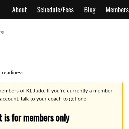
About
Schedule/Fees
Blog
Members
ing
 readiness.
o members of KL Judo. If you're currently a member
 account, talk to your coach to get one.
t is for members only