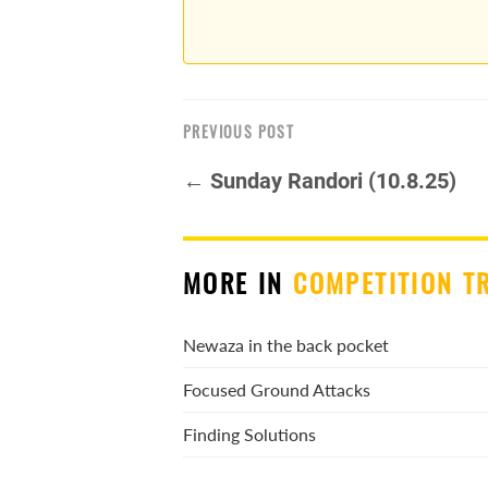
PREVIOUS POST
← Sunday Randori (10.8.25)
MORE IN
COMPETITION T
Newaza in the back pocket
Focused Ground Attacks
Finding Solutions