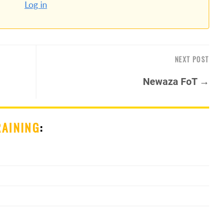
Log in
NEXT POST
Newaza FoT →
RAINING
: