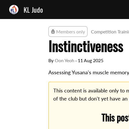
KL Judo
Members only
Competition Train
Instinctiveness
By
Oon Yeoh
·
11 Aug 2025
Assessing Yusana's muscle memory
This content is available only t
of the club but don't yet have an
This pos