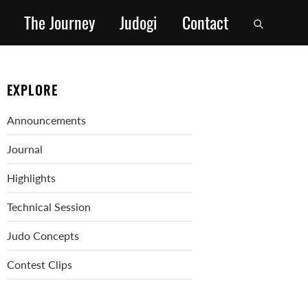
The Journey
Judogi
Contact
EXPLORE
Announcements
Journal
Highlights
Technical Session
Judo Concepts
Contest Clips