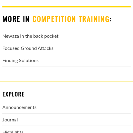
MORE IN
COMPETITION TRAINING
:
Newaza in the back pocket
Focused Ground Attacks
Finding Solutions
EXPLORE
Announcements
Journal
Highlights