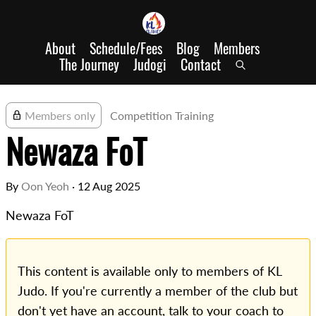
About
Schedule/Fees
Blog
Members
The Journey
Judogi
Contact
Members only
Competition Training
Newaza FoT
By
Oon Yeoh
·
12 Aug 2025
Newaza FoT
This content is available only to members of KL
Judo. If you're currently a member of the club but
don't yet have an account, talk to your coach to