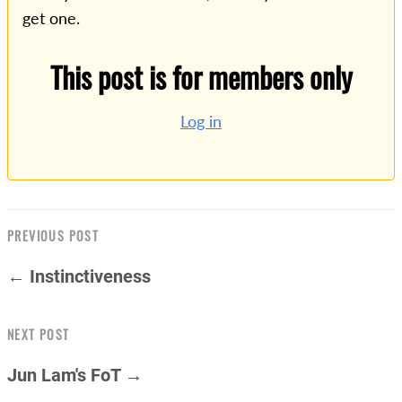
get one.
This post is for members only
Log in
PREVIOUS POST
← Instinctiveness
NEXT POST
Jun Lam's FoT →