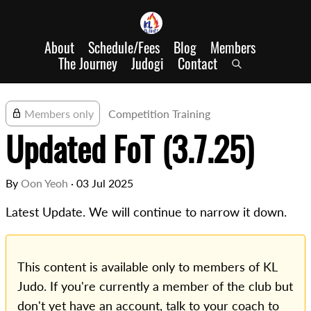
About
Schedule/Fees
Blog
Members
The Journey
Judogi
Contact
Members only
Competition Training
Updated FoT (3.7.25)
By
Oon Yeoh
·
03 Jul 2025
Latest Update. We will continue to narrow it down.
This content is available only to members of KL
Judo. If you're currently a member of the club but
don't yet have an account, talk to your coach to