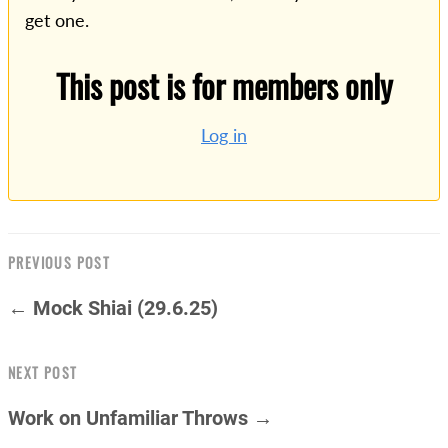
get one.
This post is for members only
Log in
PREVIOUS POST
← Mock Shiai (29.6.25)
NEXT POST
Work on Unfamiliar Throws →