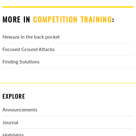
MORE IN
COMPETITION TRAINING
:
Newaza in the back pocket
Focused Ground Attacks
Finding Solutions
EXPLORE
Announcements
Journal
Highlights