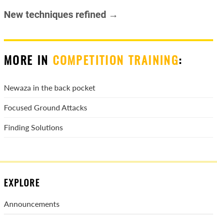
New techniques refined →
MORE IN
COMPETITION TRAINING
:
Newaza in the back pocket
Focused Ground Attacks
Finding Solutions
EXPLORE
Announcements