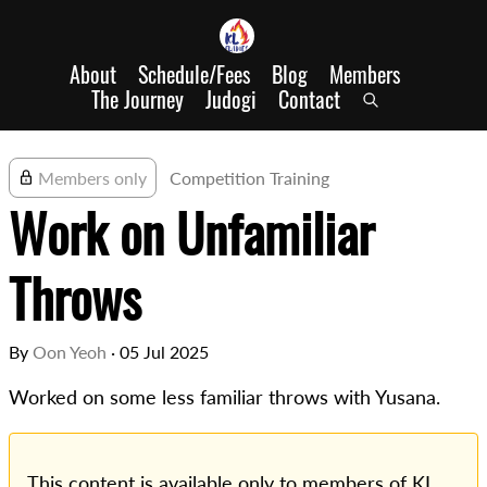
About
Schedule/Fees
Blog
Members
The Journey
Judogi
Contact
Members only
Competition Training
Work on Unfamiliar
Throws
By
Oon Yeoh
·
05 Jul 2025
Worked on some less familiar throws with Yusana.
This content is available only to members of KL