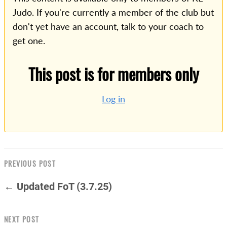
Judo. If you're currently a member of the club but
don't yet have an account, talk to your coach to
get one.
This post is for members only
Log in
PREVIOUS POST
← Updated FoT (3.7.25)
NEXT POST