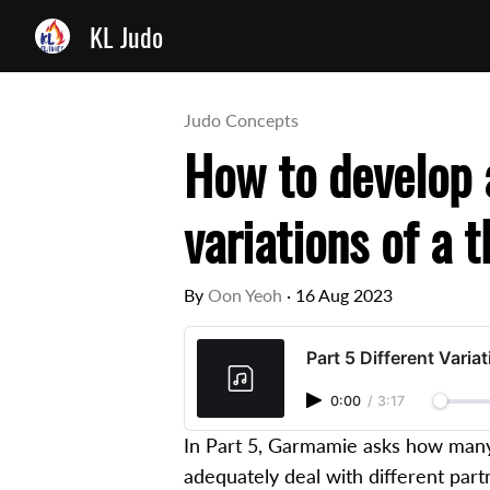
KL Judo
Judo Concepts
How to develop a
variations of a 
By
Oon Yeoh
·
16 Aug 2023
Part 5 Different Varia
0:00
/
3:17
In Part 5, Garmamie asks how many 
adequately deal with different part