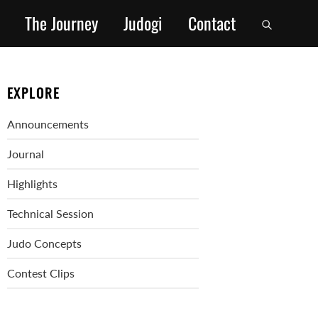
The Journey
Judogi
Contact
EXPLORE
Announcements
Journal
Highlights
Technical Session
Judo Concepts
Contest Clips