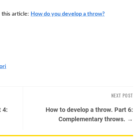
this article:
How do you develop a throw?
ori
NEXT POST
 4:
How to develop a throw. Part 6:
Complementary throws. →