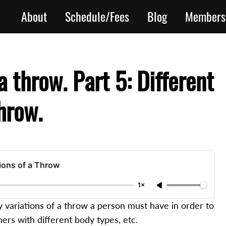
About
Schedule/Fees
Blog
Members
 throw. Part 5: Different
throw.
tions of a Throw
1×
variations of a throw a person must have in order to
ners with different body types, etc.