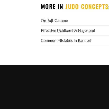
MORE IN
JUDO CONCEPTS
On Juji-Gatame
Effective Uchikomi & Nagekomi
Common Mistakes in Randori