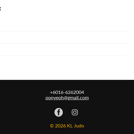
:
+6016-6262004
oonyeoh@gmail.com
© 2026 KL Judo