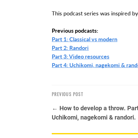
This podcast series was inspired by 
Previous podcasts:
Part 1: Classical vs modern
Part 2: Randori
Part 3: Video resources
Part 4: Uchikomi, nagekomi & rand
PREVIOUS POST
← How to develop a throw. Part
Uchikomi, nagekomi & randori.