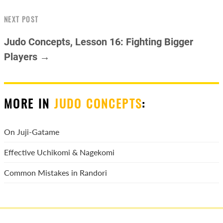
NEXT POST
Judo Concepts, Lesson 16: Fighting Bigger
Players →
MORE IN
JUDO CONCEPTS
:
On Juji-Gatame
Effective Uchikomi & Nagekomi
Common Mistakes in Randori