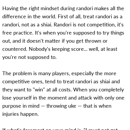
Having the right mindset during randori makes all the
difference in the world. First of all, treat randori as a
randori, not as a shiai. Randori is not competition, it's
free practice. It's when you're supposed to try things
out, and it doesn't matter if you get thrown or
countered. Nobody's keeping score... well, at least
you're not supposed to.
The problem is many players, especially the more
competitive ones, tend to treat randori as shiai and
they want to "win" at all costs. When you completely
lose yourself in the moment and attack with only one
purpose in mind — throwing uke — that is when
injuries happen.