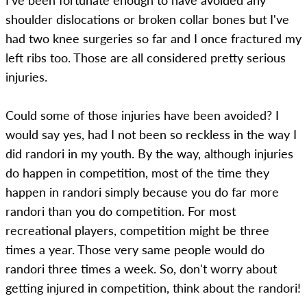
I've been fortunate enough to have avoided any
shoulder dislocations or broken collar bones but I've
had two knee surgeries so far and I once fractured my
left ribs too. Those are all considered pretty serious
injuries.
Could some of those injuries have been avoided? I
would say yes, had I not been so reckless in the way I
did randori in my youth. By the way, although injuries
do happen in competition, most of the time they
happen in randori simply because you do far more
randori than you do competition. For most
recreational players, competition might be three
times a year. Those very same people would do
randori three times a week. So, don't worry about
getting injured in competition, think about the randori!