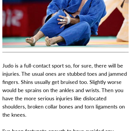
Judo is a full-contact sport so, for sure, there will be
injuries. The usual ones are stubbed toes and jammed
fingers. Shins usually get bruised too. Slightly worse
would be sprains on the ankles and wrists. Then you
have the more serious injuries like dislocated
shoulders, broken collar bones and torn ligaments on
the knees.