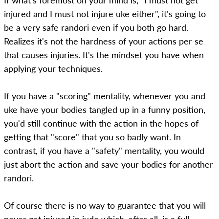
If what's foremost on your mind is, "I must not get
injured and I must not injure uke either", it's going to
be a very safe randori even if you both go hard.
Realizes it's not the hardness of your actions per se
that causes injuries. It's the mindset you have when
applying your techniques.
If you have a "scoring" mentality, whenever you and
uke have your bodies tangled up in a funny position,
you'd still continue with the action in the hopes of
getting that "score" that you so badly want. In
contrast, if you have a "safety" mentality, you would
just abort the action and save your bodies for another
randori.
Of course there is no way to guarantee that you will