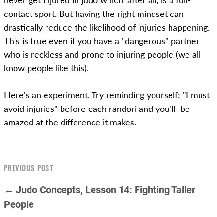
never get injured in judo which, after all, is a full-
contact sport. But having the right mindset can
drastically reduce the likelihood of injuries happening.
This is true even if you have a "dangerous" partner
who is reckless and prone to injuring people (we all
know people like this).
Here's an experiment. Try reminding yourself: "I must
avoid injuries" before each randori and you'll be
amazed at the difference it makes.
PREVIOUS POST
← Judo Concepts, Lesson 14: Fighting Taller
People