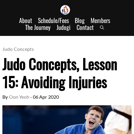
About
Schedule/Fees
Blog
Members
The Journey
Judogi
Contact
Judo Concepts
Judo Concepts, Lesson
15: Avoiding Injuries
By
Oon Yeoh
·
06 Apr 2020