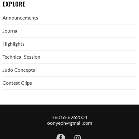
EXPLORE
Announcements
Journal
Highlights
Technical Session
Judo Concepts
Contest Clips
+6016-6262004
oonyeoh@gmail.com