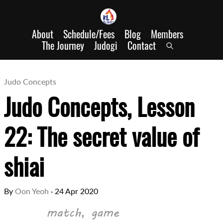
About
Schedule/Fees
Blog
Members
The Journey
Judogi
Contact
Judo Concepts
Judo Concepts, Lesson
22: The secret value of
shiai
By
Oon Yeoh
·
24 Apr 2020