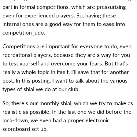
part in formal competitions, which are pressurizing
even for experienced players. So, having these
internal ones are a good way for them to ease into
competition judo.
Competitions are important for everyone to do, even
recreational players, because they are a way for you
to test yourself and overcome your fears. But that's
really a whole topic in itself. I'll save that for another
post. In this posting, I want to talk about the various
types of shiai we do at our club.
So, there's our monthly shiai, which we try to make as
realistic as possible. In the last one we did before the
lock-down, we even had a proper electronic
scoreboard set up.