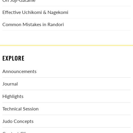
Effective Uchikomi & Nagekomi
Common Mistakes in Randori
EXPLORE
Announcements
Journal
Highlights
Technical Session
Judo Concepts