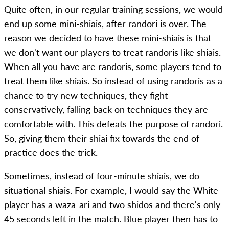
Quite often, in our regular training sessions, we would
end up some mini-shiais, after randori is over. The
reason we decided to have these mini-shiais is that
we don't want our players to treat randoris like shiais.
When all you have are randoris, some players tend to
treat them like shiais. So instead of using randoris as a
chance to try new techniques, they fight
conservatively, falling back on techniques they are
comfortable with. This defeats the purpose of randori.
So, giving them their shiai fix towards the end of
practice does the trick.
Sometimes, instead of four-minute shiais, we do
situational shiais. For example, I would say the White
player has a waza-ari and two shidos and there's only
45 seconds left in the match. Blue player then has to