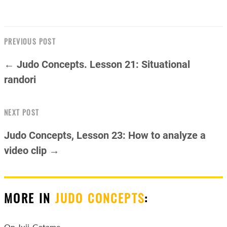
PREVIOUS POST
← Judo Concepts. Lesson 21: Situational
randori
NEXT POST
Judo Concepts, Lesson 23: How to analyze a
video clip →
MORE IN
JUDO CONCEPTS
:
On Juji-Gatame