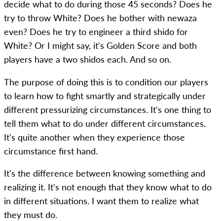
decide what to do during those 45 seconds? Does he
try to throw White? Does he bother with newaza
even? Does he try to engineer a third shido for
White? Or I might say, it's Golden Score and both
players have a two shidos each. And so on.
The purpose of doing this is to condition our players
to learn how to fight smartly and strategically under
different pressurizing circumstances. It's one thing to
tell them what to do under different circumstances.
It's quite another when they experience those
circumstance first hand.
It's the difference between knowing something and
realizing it. It's not enough that they know what to do
in different situations. I want them to realize what
they must do.