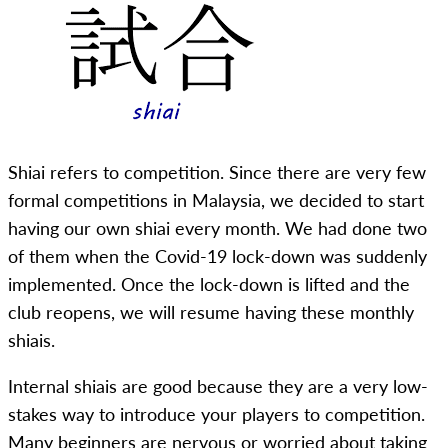
Shiai refers to competition. Since there are very few
formal competitions in Malaysia, we decided to start
having our own shiai every month. We had done two
of them when the Covid-19 lock-down was suddenly
implemented. Once the lock-down is lifted and the
club reopens, we will resume having these monthly
shiais.
Internal shiais are good because they are a very low-
stakes way to introduce your players to competition.
Many beginners are nervous or worried about taking