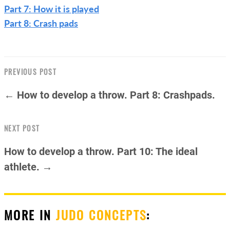
Part 7: How it is played
Part 8: Crash pads
PREVIOUS POST
← How to develop a throw. Part 8: Crashpads.
NEXT POST
How to develop a throw. Part 10: The ideal
athlete. →
MORE IN
JUDO CONCEPTS
: