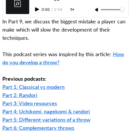
0:00
/
2:04
1×
In Part 9, we discuss the biggest mistake a player can
make which will slow the development of their
techniques.
This podcast series was inspired by this article:
How
do you develop a throw?
Previous podcasts:
Part 1: Classical vs modern
Part 2: Randori
Part 3: Video resources
Part 4: Uchikomi, nagekomi & randori
Part 5: Different variations of a throw
Part 6: Complementary throws