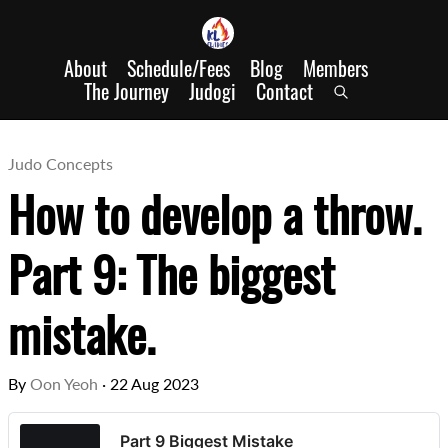
About
Schedule/Fees
Blog
Members
The Journey
Judogi
Contact
Judo Concepts
How to develop a throw.
Part 9: The biggest
mistake.
By
Oon Yeoh
·
22 Aug 2023
Part 9 Biggest Mistake