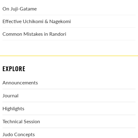
On Juji-Gatame
Effective Uchikomi & Nagekomi
Common Mistakes in Randori
EXPLORE
Announcements
Journal
Highlights
Technical Session
Judo Concepts